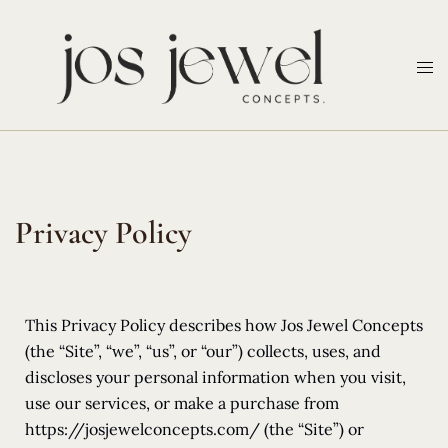
Privacy Policy
This Privacy Policy describes how Jos Jewel Concepts
(the “Site”, “we”, “us”, or “our”) collects, uses, and
discloses your personal information when you visit,
use our services, or make a purchase from
https://josjewelconcepts.com/ (the “Site”) or