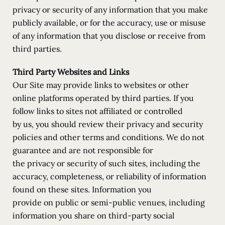
privacy or security of any information that you make
publicly available, or for the accuracy, use or misuse
of any information that you disclose or receive from
third parties.
Third Party Websites and Links
Our Site may provide links to websites or other
online platforms operated by third parties. If you
follow links to sites not affiliated or controlled
by us, you should review their privacy and security
policies and other terms and conditions. We do not
guarantee and are not responsible for
the privacy or security of such sites, including the
accuracy, completeness, or reliability of information
found on these sites. Information you
provide on public or semi-public venues, including
information you share on third-party social