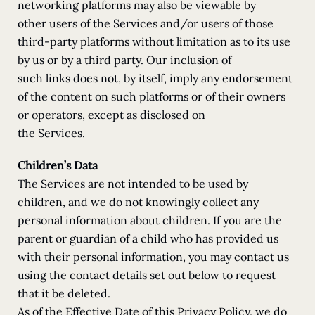
networking platforms may also be viewable by
other users of the Services and/or users of those
third-party platforms without limitation as to its use
by us or by a third party. Our inclusion of
such links does not, by itself, imply any endorsement
of the content on such platforms or of their owners
or operators, except as disclosed on
the Services.
Children’s Data
The Services are not intended to be used by
children, and we do not knowingly collect any
personal information about children. If you are the
parent or guardian of a child who has provided us
with their personal information, you may contact us
using the contact details set out below to request
that it be deleted.
As of the Effective Date of this Privacy Policy, we do