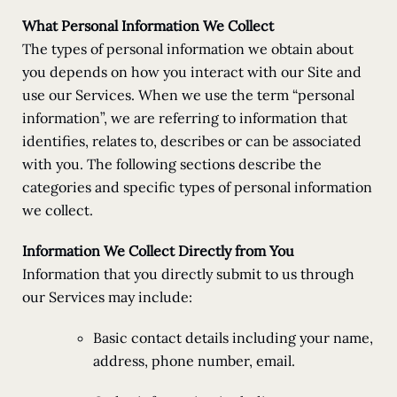
What Personal Information We Collect
The types of personal information we obtain about
you depends on how you interact with our Site and
use our Services. When we use the term “personal
information”, we are referring to information that
identifies, relates to, describes or can be associated
with you. The following sections describe the
categories and specific types of personal information
we collect.
Information We Collect Directly from You
Information that you directly submit to us through
our Services may include:
Basic contact details including your name,
address, phone number, email.