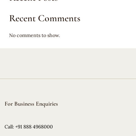
Recent Comments
No comments to show.
For Business Enquiries
Call: +91 888 4968000