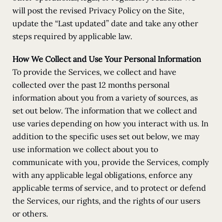
will post the revised Privacy Policy on the Site,
update the “Last updated” date and take any other
steps required by applicable law.
How We Collect and Use Your Personal Information
To provide the Services, we collect and have
collected over the past 12 months personal
information about you from a variety of sources, as
set out below. The information that we collect and
use varies depending on how you interact with us. In
addition to the specific uses set out below, we may
use information we collect about you to
communicate with you, provide the Services, comply
with any applicable legal obligations, enforce any
applicable terms of service, and to protect or defend
the Services, our rights, and the rights of our users
or others.