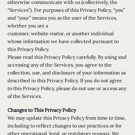
otherwise communicate with us (collectively, the
“Services”). For purposes of this Privacy Policy, “you”
and “your” means you as the user of the Services,
whether you are a
customer, website visitor, or another individual
whose information we have collected pursuant to
this Privacy Policy.
Please read this Privacy Policy carefully. By using and
accessing any of the Services, you agree to the
collection, use, and disclosure of your information as
described in this Privacy Policy. If you do not agree
to this Privacy Policy, please do not use or access any
of the Services.
Changes to This Privacy Policy
We may update this Privacy Policy from time to time,
including to reflect changes to our practices or for
other operational, legal, or regulatory reasons. We