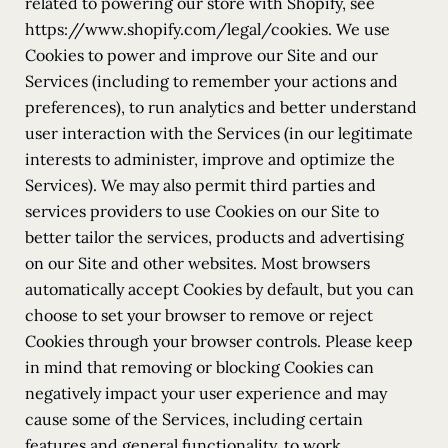
related to powering our store with Shopify, see
https://www.shopify.com/legal/cookies. We use
Cookies to power and improve our Site and our
Services (including to remember your actions and
preferences), to run analytics and better understand
user interaction with the Services (in our legitimate
interests to administer, improve and optimize the
Services). We may also permit third parties and
services providers to use Cookies on our Site to
better tailor the services, products and advertising
on our Site and other websites. Most browsers
automatically accept Cookies by default, but you can
choose to set your browser to remove or reject
Cookies through your browser controls. Please keep
in mind that removing or blocking Cookies can
negatively impact your user experience and may
cause some of the Services, including certain
features and general functionality, to work