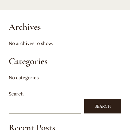
Archives
No archives to show.
Categories
No categories
Search
SEARCH
Recent Posts