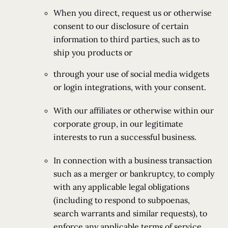
When you direct, request us or otherwise
consent to our disclosure of certain
information to third parties, such as to
ship you products or
through your use of social media widgets
or login integrations, with your consent.
With our affiliates or otherwise within our
corporate group, in our legitimate
interests to run a successful business.
In connection with a business transaction
such as a merger or bankruptcy, to comply
with any applicable legal obligations
(including to respond to subpoenas,
search warrants and similar requests), to
enforce any applicable terms of service,