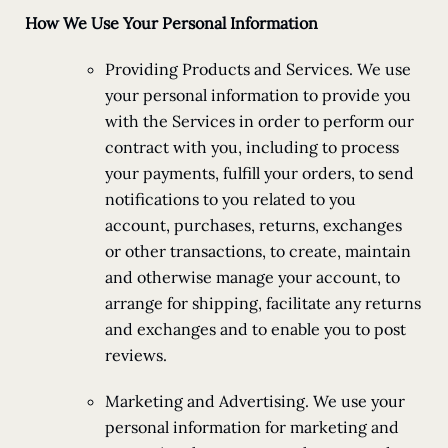
How We Use Your Personal Information
Providing Products and Services. We use
your personal information to provide you
with the Services in order to perform our
contract with you, including to process
your payments, fulfill your orders, to send
notifications to you related to you
account, purchases, returns, exchanges
or other transactions, to create, maintain
and otherwise manage your account, to
arrange for shipping, facilitate any returns
and exchanges and to enable you to post
reviews.
Marketing and Advertising. We use your
personal information for marketing and