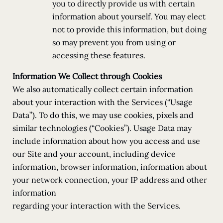
you to directly provide us with certain
information about yourself. You may elect
not to provide this information, but doing
so may prevent you from using or
accessing these features.
Information We Collect through Cookies
We also automatically collect certain information
about your interaction with the Services (“Usage
Data”). To do this, we may use cookies, pixels and
similar technologies (“Cookies”). Usage Data may
include information about how you access and use
our Site and your account, including device
information, browser information, information about
your network connection, your IP address and other
information
regarding your interaction with the Services.