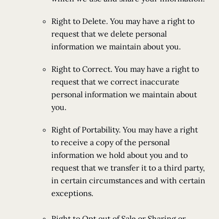
Right to Delete. You may have a right to
request that we delete personal
information we maintain about you.
Right to Correct. You may have a right to
request that we correct inaccurate
personal information we maintain about
you.
Right of Portability. You may have a right
to receive a copy of the personal
information we hold about you and to
request that we transfer it to a third party,
in certain circumstances and with certain
exceptions.
Right to Opt out of Sale or Sharing or