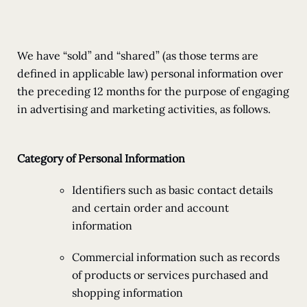
We have “sold” and “shared” (as those terms are
defined in applicable law) personal information over
the preceding 12 months for the purpose of engaging
in advertising and marketing activities, as follows.
Category of Personal Information
Identifiers such as basic contact details
and certain order and account
information
Commercial information such as records
of products or services purchased and
shopping information