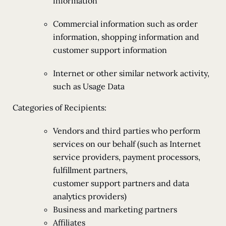
information
Commercial information such as order
information, shopping information and
customer support information
Internet or other similar network activity,
such as Usage Data
Categories of Recipients:
Vendors and third parties who perform
services on our behalf (such as Internet
service providers, payment processors,
fulfillment partners,
customer support partners and data
analytics providers)
Business and marketing partners
Affiliates