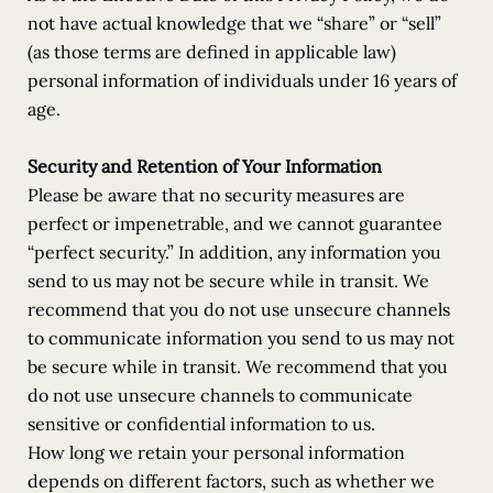
not have actual knowledge that we “share” or “sell”
(as those terms are defined in applicable law)
personal information of individuals under 16 years of
age.
Security and Retention of Your Information
Please be aware that no security measures are
perfect or impenetrable, and we cannot guarantee
“perfect security.” In addition, any information you
send to us may not be secure while in transit. We
recommend that you do not use unsecure channels
to communicate information you send to us may not
be secure while in transit. We recommend that you
do not use unsecure channels to communicate
sensitive or confidential information to us.
How long we retain your personal information
depends on different factors, such as whether we