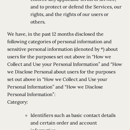
and to protect or defend the Services, our
rights, and the rights of our users or
others.
We have, in the past 12 months disclosed the
following categories of personal information and
sensitive personal information (denoted by *) about
users for the purposes set out above in “How we
Collect and Use your Personal Information” and “How
we Disclose Personal about users for the purposes
set out above in “How we Collect and Use your
Personal Information” and “How we Disclose
Personal Information”:
Category:
Identifiers such as basic contact details
and certain order and account