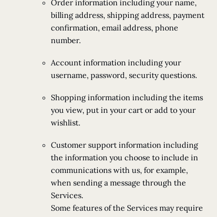
Order information including your name,
billing address, shipping address, payment
confirmation, email address, phone
number.
Account information including your
username, password, security questions.
Shopping information including the items
you view, put in your cart or add to your
wishlist.
Customer support information including
the information you choose to include in
communications with us, for example,
when sending a message through the
Services.
Some features of the Services may require