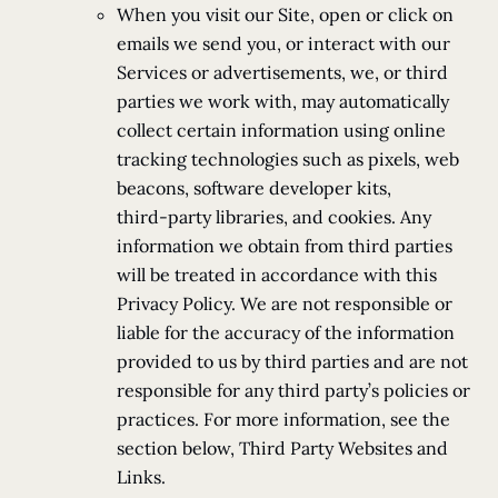
When you visit our Site, open or click on
emails we send you, or interact with our
Services or advertisements, we, or third
parties we work with, may automatically
collect certain information using online
tracking technologies such as pixels, web
beacons, software developer kits,
third-party libraries, and cookies. Any
information we obtain from third parties
will be treated in accordance with this
Privacy Policy. We are not responsible or
liable for the accuracy of the information
provided to us by third parties and are not
responsible for any third party’s policies or
practices. For more information, see the
section below, Third Party Websites and
Links.