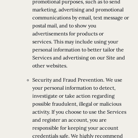
promotional purposes, such as to send
marketing, advertising and promotional
communications by email, text message or
postal mail, and to show you
advertisements for products or
services. This may include using your
personal information to better tailor the
Services and advertising on our Site and
other websites.
Security and Fraud Prevention. We use
your personal information to detect,
investigate or take action regarding
possible fraudulent, illegal or malicious
activity. If you choose to use the Services
and register an account, you are
responsible for keeping your account
credentials safe. We highly recommend