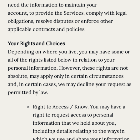
need the information to maintain your
account, to provide the Services, comply with legal
obligations, resolve disputes or enforce other
applicable contracts and policies.
Your Rights and Choices
Depending on where you live, you may have some or
all of the rights listed below in relation to your
personal information. However, these rights are not
absolute, may apply only in certain circumstances
and, in certain cases, we may decline your request as
permitted by law.
Right to Access / Know. You may have a
right to request access to personal
information that we hold about you,
including details relating to the ways in
which we use and share your information.