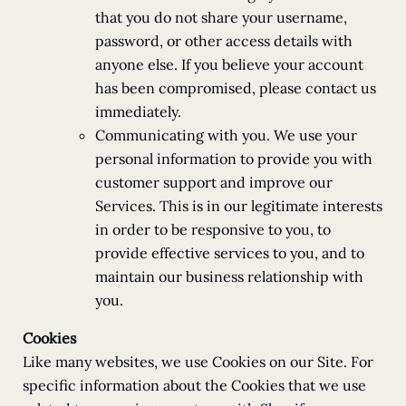
that you do not share your username,
password, or other access details with
anyone else. If you believe your account
has been compromised, please contact us
immediately.
Communicating with you. We use your
personal information to provide you with
customer support and improve our
Services. This is in our legitimate interests
in order to be responsive to you, to
provide effective services to you, and to
maintain our business relationship with
you.
Cookies
Like many websites, we use Cookies on our Site. For
specific information about the Cookies that we use