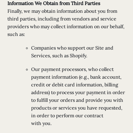
Information We Obtain from Third Parties
Finally, we may obtain information about you from
third parties, including from vendors and service
providers who may collect information on our behalf,
such as:
Companies who support our Site and
Services, such as Shopify.
Our payment processors, who collect
payment information (e.g., bank account,
credit or debit card information, billing
address) to process your payment in order
to fulfill your orders and provide you with
products or services you have requested,
in order to perform our contract
with you.