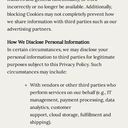
incorrectly or no longer be available. Additionally,
blocking Cookies may not completely prevent how
we share information with third parties such as our
advertising partners.
How We Disclose Personal Information
In certain circumstances, we may disclose your
personal information to third parties for legitimate
purposes subject to this Privacy Policy. Such
circumstances may include:
With vendors or other third parties who
perform services on our behalf (e.g., IT
management, payment processing, data
analytics, customer
support, cloud storage, fulfillment and
shipping).