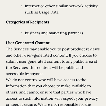
Internet or other similar network activity,
such as Usage Data
Categories of Recipients
Business and marketing partners
User Generated Content
The Services may enable you to post product reviews
and other user-generated content. If you choose to
submit user generated content to any public area of
the Services, this content will be public and
accessible by anyone.
We do not control who will have access to the
information that you choose to make available to
others, and cannot ensure that parties who have
access to such information will respect your privacy
or keep it secure. We are not responsible for the