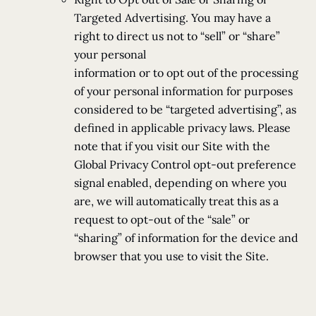
Targeted Advertising. You may have a
right to direct us not to “sell” or “share”
your personal
information or to opt out of the processing
of your personal information for purposes
considered to be “targeted advertising”, as
defined in applicable privacy laws. Please
note that if you visit our Site with the
Global Privacy Control opt-out preference
signal enabled, depending on where you
are, we will automatically treat this as a
request to opt-out of the “sale” or
“sharing” of information for the device and
browser that you use to visit the Site.